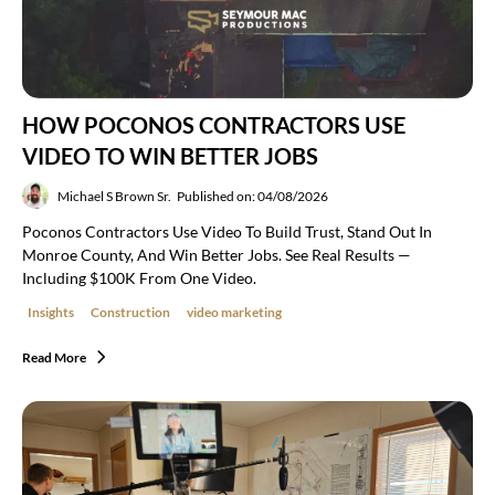
HOW POCONOS CONTRACTORS USE
VIDEO TO WIN BETTER JOBS
Michael S Brown Sr.
Published on: 04/08/2026
Poconos Contractors Use Video To Build Trust, Stand Out In
Monroe County, And Win Better Jobs. See Real Results —
Including $100K From One Video.
Insights
Construction
video marketing
Read More