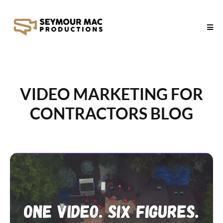
VIDEO MARKETING FOR
CONTRACTORS BLOG