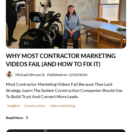
WHY MOST CONTRACTOR MARKETING
VIDEOS FAIL (AND HOW TO FIX IT)
Michael S Brown Sr.
Published on: 12/03/2026
Most Contractor Marketing Videos Fail Because They Lack
Strategy. Learn The System Construction Companies Should Use
To Build Trust And Convert More Leads.
Insights
Construction
video marketing
Read More