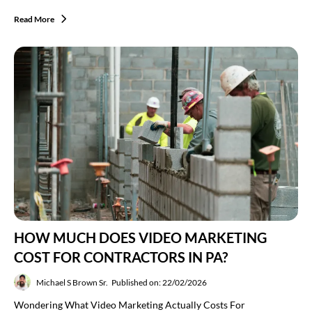
Read More
HOW MUCH DOES VIDEO MARKETING
COST FOR CONTRACTORS IN PA?
Michael S Brown Sr.
Published on: 22/02/2026
Wondering What Video Marketing Actually Costs For