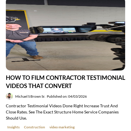
HOW TO FILM CONTRACTOR TESTIMONIAL
VIDEOS THAT CONVERT
Michael S Brown Sr.
Published on: 04/03/2026
Contractor Testimonial Videos Done Right Increase Trust And
Close Rates. See The Exact Structure Home Service Companies
Should Use.
Insights
Construction
video marketing