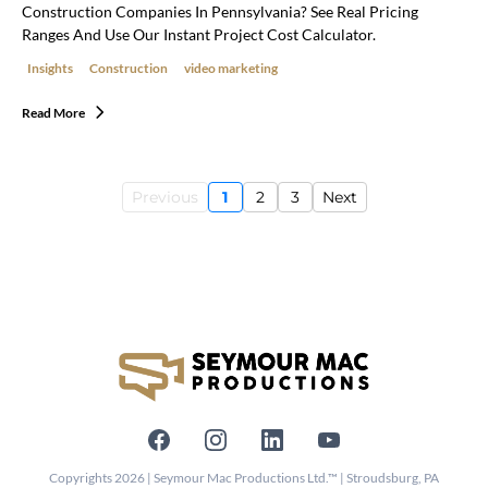
Construction Companies In Pennsylvania? See Real Pricing
Ranges And Use Our Instant Project Cost Calculator.
Insights
Construction
video marketing
Read More
Previous
1
2
3
Next
Copyrights 2026 | Seymour Mac Productions Ltd.™ | Stroudsburg, PA