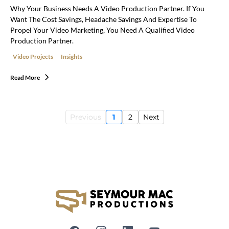
Why Your Business Needs A Video Production Partner. If You
Want The Cost Savings, Headache Savings And Expertise To
Propel Your Video Marketing, You Need A Qualified Video
Production Partner.
Video Projects
Insights
Read More
Previous
1
2
Next