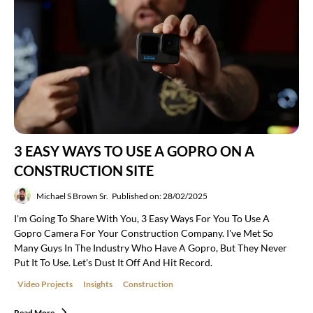
3 EASY WAYS TO USE A GOPRO ON A
CONSTRUCTION SITE
Michael S Brown Sr.
Published on: 28/02/2025
I'm Going To Share With You, 3 Easy Ways For You To Use A
Gopro Camera For Your Construction Company. I've Met So
Many Guys In The Industry Who Have A Gopro, But They Never
Put It To Use. Let's Dust It Off And Hit Record.
Video Projects
Insights
Construction
Read More