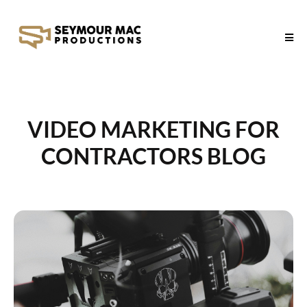
VIDEO MARKETING FOR
CONTRACTORS BLOG