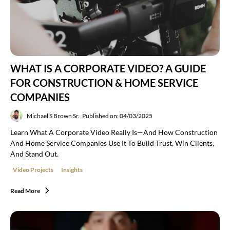
WHAT IS A CORPORATE VIDEO? A GUIDE
FOR CONSTRUCTION & HOME SERVICE
COMPANIES
Michael S Brown Sr.
Published on: 04/03/2025
Learn What A Corporate Video Really Is—And How Construction
And Home Service Companies Use It To Build Trust, Win Clients,
And Stand Out.
Video Projects
Insights
Read More