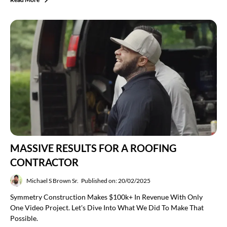
MASSIVE RESULTS FOR A ROOFING
CONTRACTOR
Michael S Brown Sr.
Published on: 20/02/2025
Symmetry Construction Makes $100k+ In Revenue With Only
One Video Project. Let's Dive Into What We Did To Make That
Possible.