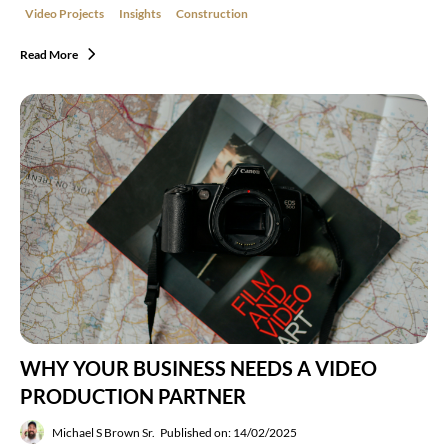
Video Projects
Insights
Construction
Read More
WHY YOUR BUSINESS NEEDS A VIDEO
PRODUCTION PARTNER
Michael S Brown Sr.
Published on: 14/02/2025