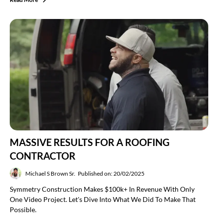
MASSIVE RESULTS FOR A ROOFING
CONTRACTOR
Michael S Brown Sr.
Published on: 20/02/2025
Symmetry Construction Makes $100k+ In Revenue With Only
One Video Project. Let's Dive Into What We Did To Make That
Possible.