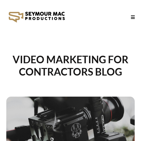
VIDEO MARKETING FOR
CONTRACTORS BLOG