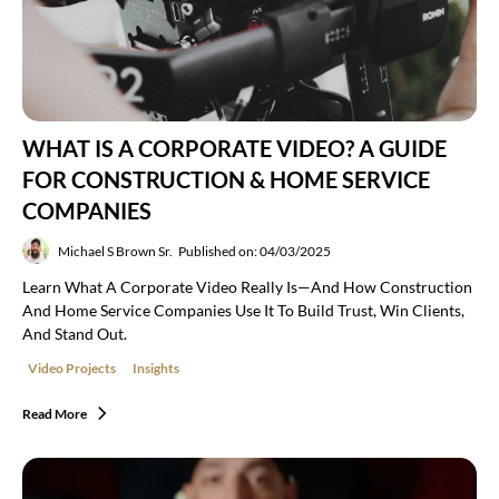
WHAT IS A CORPORATE VIDEO? A GUIDE
FOR CONSTRUCTION & HOME SERVICE
COMPANIES
Michael S Brown Sr.
Published on: 04/03/2025
Learn What A Corporate Video Really Is—And How Construction
And Home Service Companies Use It To Build Trust, Win Clients,
And Stand Out.
Video Projects
Insights
Read More