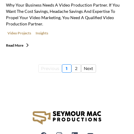
Why Your Business Needs A Video Production Partner. If You
Want The Cost Savings, Headache Savings And Expertise To
Propel Your Video Marketing, You Need A Qualified Video
Production Partner.
Video Projects
Insights
Read More
Previous
1
2
Next