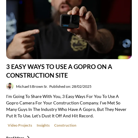
3 EASY WAYS TO USE A GOPRO ON A
CONSTRUCTION SITE
Michael S Brown Sr.
Published on: 28/02/2025
I'm Going To Share With You, 3 Easy Ways For You To Use A
Gopro Camera For Your Construction Company. I've Met So
Many Guys In The Industry Who Have A Gopro, But They Never
Put It To Use. Let's Dust It Off And Hit Record.
Video Projects
Insights
Construction
Read More