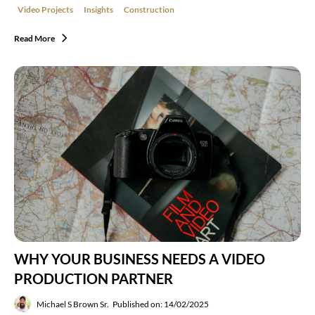
Video Projects
Insights
Construction
Read More
WHY YOUR BUSINESS NEEDS A VIDEO
PRODUCTION PARTNER
Michael S Brown Sr.
Published on: 14/02/2025